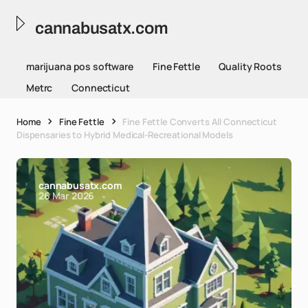
cannabusatx.com
marijuana pos software
Fine Fettle
Quality Roots
Metrc
Connecticut
Home
Fine Fettle
Fine Fettle Converts All Connecticut
Dispensaries to Hybrid Medical-Recreational Models
cannabusatx.com
26 Mar 2026