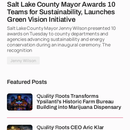
Salt Lake County Mayor Awards 10
Teams for Sustainability, Launches
Green Vision Initiative
Salt Lake County Mayor Jenny Wilson presented 10
awards on Tuesday to county departments and
agencies advancing sustainability and energy
conservation during an inaugural ceremony. The
recognition
Jenny Wilson
Featured Posts
22 Apr 2026
Quality Roots Transforms
Ypsilanti's Historic Farm Bureau
Building into Marijuana Dispensary
22 Apr 2026
Quality Roots CEO Aric Klar