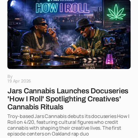
By
19 Apr 2026
Jars Cannabis Launches Docuseries
'How I Roll' Spotlighting Creatives'
Cannabis Rituals
Troy-based Jars Cannabis debuts its docuseries How I
Roll on 4/20, featuring cultural figures who credit
cannabis with shaping their creative lives. The first
episode centers on Oakland rap duo