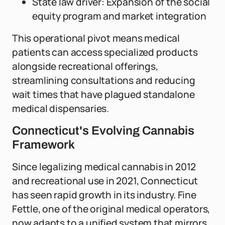
State law driver: Expansion of the social
equity program and market integration
This operational pivot means medical
patients can access specialized products
alongside recreational offerings,
streamlining consultations and reducing
wait times that have plagued standalone
medical dispensaries.
Connecticut's Evolving Cannabis
Framework
Since legalizing medical cannabis in 2012
and recreational use in 2021, Connecticut
has seen rapid growth in its industry. Fine
Fettle, one of the original medical operators,
now adapts to a unified system that mirrors