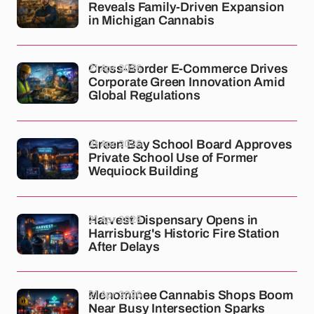
Reveals Family-Driven Expansion
in Michigan Cannabis
21 Apr 2026
Cross-Border E-Commerce Drives
Corporate Green Innovation Amid
Global Regulations
21 Apr 2026
Green Bay School Board Approves
Private School Use of Former
Wequiock Building
21 Apr 2026
Harvest Dispensary Opens in
Harrisburg's Historic Fire Station
After Delays
21 Apr 2026
Menominee Cannabis Shops Boom
Near Busy Intersection Sparks