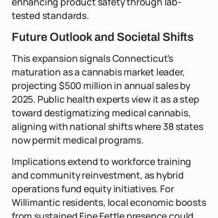
enhancing product safety through lab-
tested standards.
Future Outlook and Societal Shifts
This expansion signals Connecticut's
maturation as a cannabis market leader,
projecting $500 million in annual sales by
2025. Public health experts view it as a step
toward destigmatizing medical cannabis,
aligning with national shifts where 38 states
now permit medical programs.
Implications extend to workforce training
and community reinvestment, as hybrid
operations fund equity initiatives. For
Willimantic residents, local economic boosts
from sustained Fine Fettle presence could