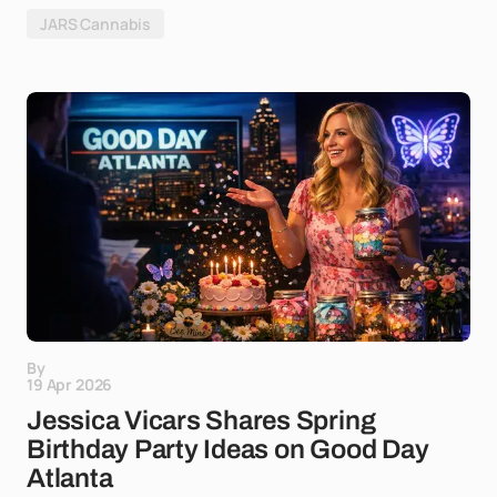
JARS Cannabis
By
19 Apr 2026
Jessica Vicars Shares Spring
Birthday Party Ideas on Good Day
Atlanta