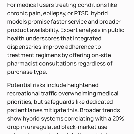
For medical users treating conditions like
chronic pain, epilepsy, or PTSD, hybrid
models promise faster service and broader
product availability. Expert analysis in public
health underscores that integrated
dispensaries improve adherence to
treatment regimens by offering on-site
pharmacist consultations regardless of
purchase type.
Potential risks include heightened
recreational traffic overwhelming medical
priorities, but safeguards like dedicated
patient lanes mitigate this. Broader trends
show hybrid systems correlating with a 20%
drop in unregulated black-market use,