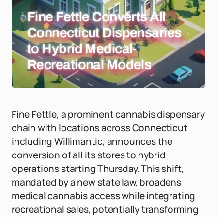
Fine Fettle Converts All
Connecticut Dispensaries
to Hybrid Medical-
Recreational Models
Fine Fettle, a prominent cannabis dispensary
chain with locations across Connecticut
including Willimantic, announces the
conversion of all its stores to hybrid
operations starting Thursday. This shift,
mandated by a new state law, broadens
medical cannabis access while integrating
recreational sales, potentially transforming