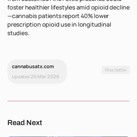
foster healthier lifestyles amid opioid decline
—cannabis patients report 40% lower
prescription opioid use in longitudinal
studies.
cannabusatx.com
Fine Fettle
26 Mar 2026
Updated
Read Next