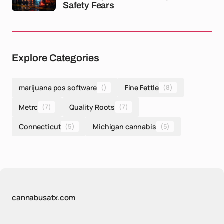
Safety Fears
Explore Categories
marijuana pos software
()
Fine Fettle
(8)
Metrc
(7)
Quality Roots
(7)
Connecticut
(5)
Michigan cannabis
(5)
cannabusatx.com