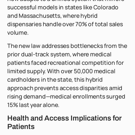
successful models in states like Colorado
and Massachusetts, where hybrid
dispensaries handle over 70% of total sales
volume.
The new law addresses bottlenecks from the
prior dual-track system, where medical
patients faced recreational competition for
limited supply. With over 50,000 medical
cardholders in the state, this hybrid
approach prevents access disparities amid
rising demand—medical enrollments surged
15% last year alone.
Health and Access Implications for
Patients