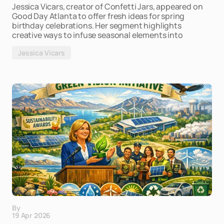
Jessica Vicars, creator of Confetti Jars, appeared on
Good Day Atlanta to offer fresh ideas for spring
birthday celebrations. Her segment highlights
creative ways to infuse seasonal elements into
Jessica Vicars
By
19 Apr 2026