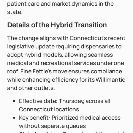
patient care and market dynamics in the
state.
Details of the Hybrid Transition
The change aligns with Connecticut's recent
legislative update requiring dispensaries to
adopt hybrid models, allowing seamless
medical and recreational services under one
roof. Fine Fettle's move ensures compliance
while enhancing efficiency for its Willimantic
and other outlets.
Effective date: Thursday, across all
Connecticut locations
Key benefit: Prioritized medical access
without separate queues