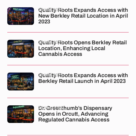
26 Mar 2026
Quality Roots Expands Access with
New Berkley Retail Location in April
2023
26 Mar 2026
Quality Roots Opens Berkley Retail
Location, Enhancing Local
Cannabis Access
26 Mar 2026
Quality Roots Expands Access with
Berkley Retail Launch in April 2023
26 Mar 2026
Dr. Greenthumb’s Dispensary
Opens in Orcutt, Advancing
Regulated Cannabis Access