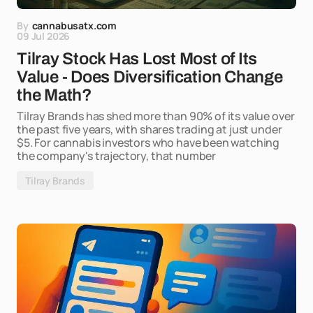
By
cannabusatx.com
09 Jul 2026
Tilray Stock Has Lost Most of Its
Value - Does Diversification Change
the Math?
Tilray Brands has shed more than 90% of its value over
the past five years, with shares trading at just under
$5. For cannabis investors who have been watching
the company's trajectory, that number
Tilray Brands