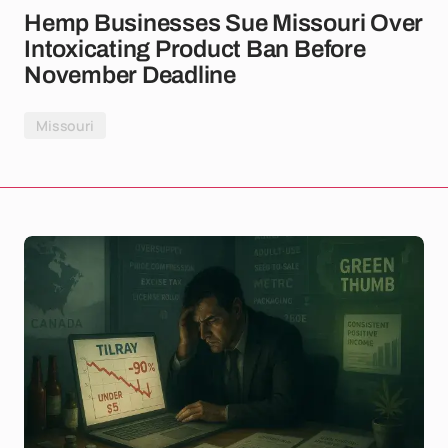
Hemp Businesses Sue Missouri Over
Intoxicating Product Ban Before
November Deadline
Missouri