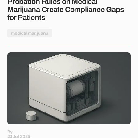
Probation Rules on Medical
Marijuana Create Compliance Gaps
for Patients
medical marijuana
By
23 Jul 2026