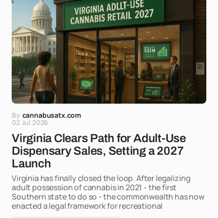
By
cannabusatx.com
02 Jul 2026
Virginia Clears Path for Adult-Use
Dispensary Sales, Setting a 2027
Launch
Virginia has finally closed the loop. After legalizing
adult possession of cannabis in 2021 - the first
Southern state to do so - the commonwealth has now
enacted a legal framework for recreational