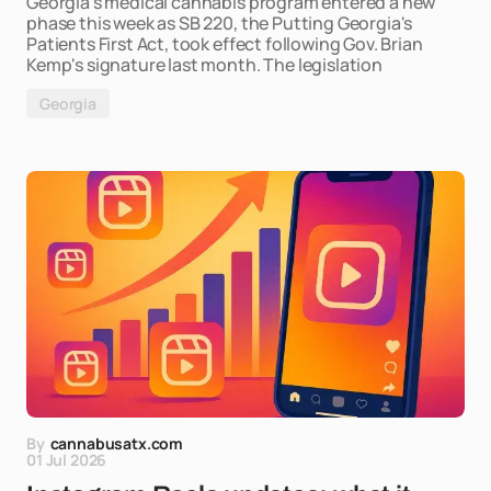
Georgia's medical cannabis program entered a new
phase this week as SB 220, the Putting Georgia's
Patients First Act, took effect following Gov. Brian
Kemp's signature last month. The legislation
Georgia
By
cannabusatx.com
01 Jul 2026