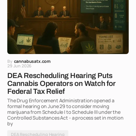
By
cannabusatx.com
29 Jun 2026
DEA Rescheduling Hearing Puts
Cannabis Operators on Watch for
Federal Tax Relief
The Drug Enforcement Administration opened a
formal hearing on June 29 to consider moving
marijuana from Schedule I to Schedule III under the
Controlled Substances Act - a process set in motion
by
DEA Rescheduling Hearing