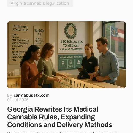
Virginia cannabis legalization
By
cannabusatx.com
01 Jul 2026
Georgia Rewrites Its Medical
Cannabis Rules, Expanding
Conditions and Delivery Methods