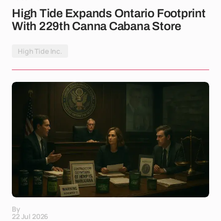
High Tide Expands Ontario Footprint
With 229th Canna Cabana Store
High Tide Inc.
By
22 Jul 2026