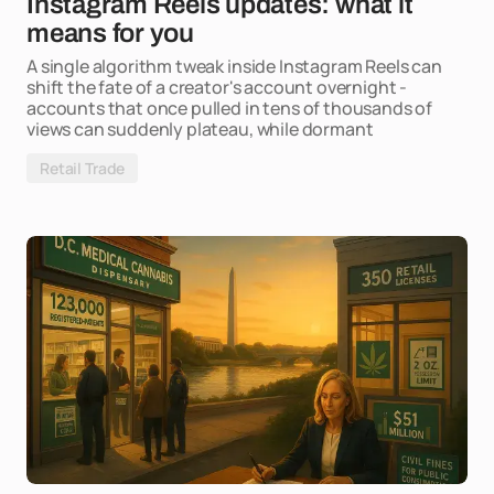
Instagram Reels updates: what it
means for you
A single algorithm tweak inside Instagram Reels can
shift the fate of a creator's account overnight -
accounts that once pulled in tens of thousands of
views can suddenly plateau, while dormant
Retail Trade