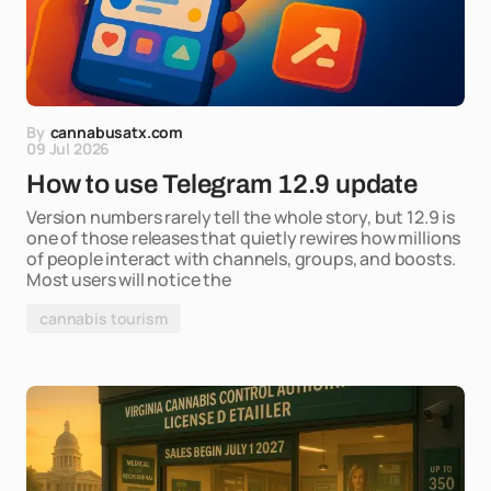
By
cannabusatx.com
09 Jul 2026
How to use Telegram 12.9 update
Version numbers rarely tell the whole story, but 12.9 is
one of those releases that quietly rewires how millions
of people interact with channels, groups, and boosts.
Most users will notice the
cannabis tourism