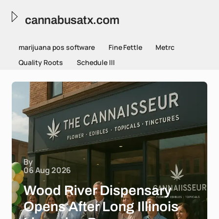
cannabusatx.com
marijuana pos software
Fine Fettle
Metrc
Quality Roots
Schedule III
By
06 Aug 2026
Wood River Dispensary
Opens After Long Illinois