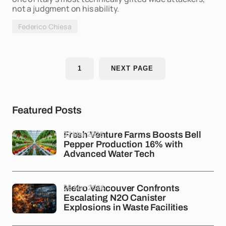
not a judgment on his ability.
Federico Chiesa
1
NEXT PAGE
Featured Posts
27 Mar 2026
Fresh Venture Farms Boosts Bell
Pepper Production 16% with
Advanced Water Tech
26 Mar 2026
Metro Vancouver Confronts
Escalating N2O Canister
Explosions in Waste Facilities