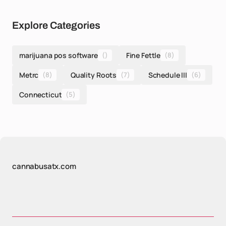
Explore Categories
marijuana pos software
()
Fine Fettle
(8)
Metrc
(8)
Quality Roots
(7)
Schedule III
(6)
Connecticut
(5)
cannabusatx.com