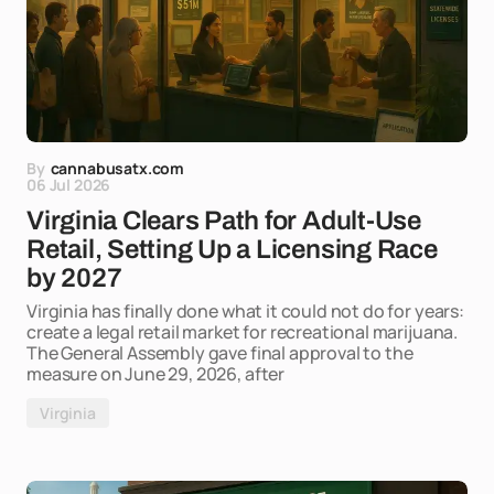
By
cannabusatx.com
06 Jul 2026
Virginia Clears Path for Adult-Use
Retail, Setting Up a Licensing Race
by 2027
Virginia has finally done what it could not do for years:
create a legal retail market for recreational marijuana.
The General Assembly gave final approval to the
measure on June 29, 2026, after
Virginia