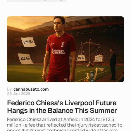
By
cannabusatx.com
28 Jun 2026
Federico Chiesa's Liverpool Future
Hangs in the Balance This Summer
Federico Chiesa arrived at Anfield in 2024 for £12.5
million - a fee that reflected the injury risk attached to
one of Italy's most technically gifted wide attackers,