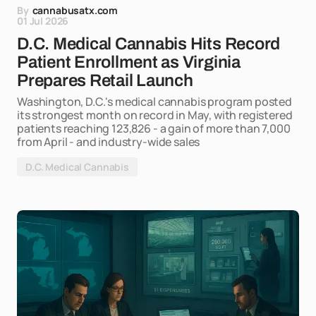
By
cannabusatx.com
01 Jul 2026
D.C. Medical Cannabis Hits Record
Patient Enrollment as Virginia
Prepares Retail Launch
Washington, D.C.'s medical cannabis program posted
its strongest month on record in May, with registered
patients reaching 123,826 - a gain of more than 7,000
from April - and industry-wide sales
D.C. Medical Cannabis