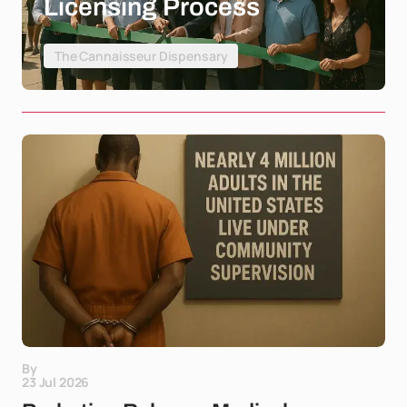
Licensing Process
The Cannaisseur Dispensary
By
23 Jul 2026