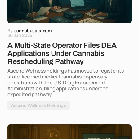
By
cannabusatx.com
30 Jun 2026
A Multi-State Operator Files DEA
Applications Under Cannabis
Rescheduling Pathway
Ascend Wellness Holdings has moved to register its
state-licensed medical cannabis dispensary
operations with the U.S. Drug Enforcement
Administration, filing applications under the
expedited pathway
Ascend Wellness Holdings