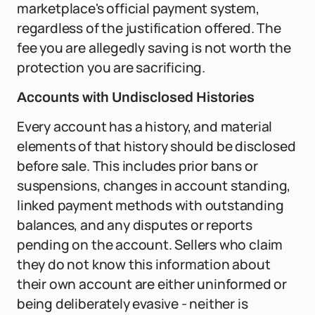
marketplace's official payment system,
regardless of the justification offered. The
fee you are allegedly saving is not worth the
protection you are sacrificing.
Accounts with Undisclosed Histories
Every account has a history, and material
elements of that history should be disclosed
before sale. This includes prior bans or
suspensions, changes in account standing,
linked payment methods with outstanding
balances, and any disputes or reports
pending on the account. Sellers who claim
they do not know this information about
their own account are either uninformed or
being deliberately evasive - neither is