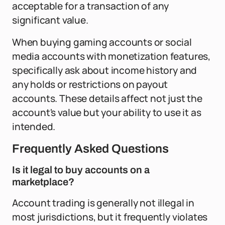
acceptable for a transaction of any
significant value.
When buying gaming accounts or social
media accounts with monetization features,
specifically ask about income history and
any holds or restrictions on payout
accounts. These details affect not just the
account's value but your ability to use it as
intended.
Frequently Asked Questions
Is it legal to buy accounts on a
marketplace?
Account trading is generally not illegal in
most jurisdictions, but it frequently violates