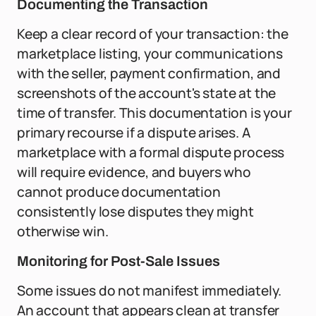
Documenting the Transaction
Keep a clear record of your transaction: the
marketplace listing, your communications
with the seller, payment confirmation, and
screenshots of the account's state at the
time of transfer. This documentation is your
primary recourse if a dispute arises. A
marketplace with a formal dispute process
will require evidence, and buyers who
cannot produce documentation
consistently lose disputes they might
otherwise win.
Monitoring for Post-Sale Issues
Some issues do not manifest immediately.
An account that appears clean at transfer