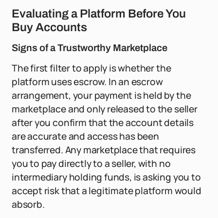
Evaluating a Platform Before You
Buy Accounts
Signs of a Trustworthy Marketplace
The first filter to apply is whether the
platform uses escrow. In an escrow
arrangement, your payment is held by the
marketplace and only released to the seller
after you confirm that the account details
are accurate and access has been
transferred. Any marketplace that requires
you to pay directly to a seller, with no
intermediary holding funds, is asking you to
accept risk that a legitimate platform would
absorb.