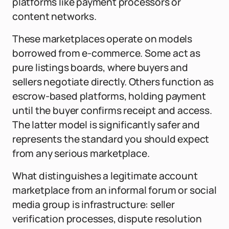
platforms like payment processors or
content networks.
These marketplaces operate on models
borrowed from e-commerce. Some act as
pure listings boards, where buyers and
sellers negotiate directly. Others function as
escrow-based platforms, holding payment
until the buyer confirms receipt and access.
The latter model is significantly safer and
represents the standard you should expect
from any serious marketplace.
What distinguishes a legitimate account
marketplace from an informal forum or social
media group is infrastructure: seller
verification processes, dispute resolution