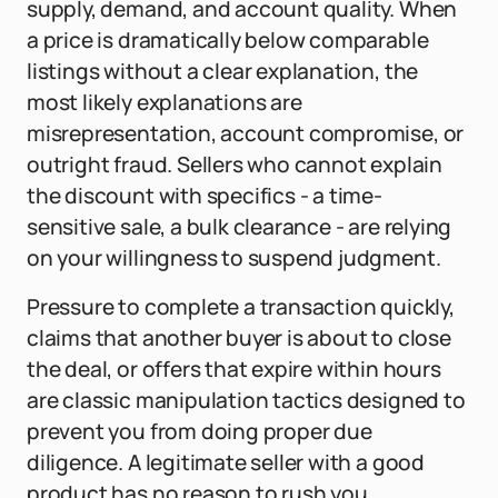
supply, demand, and account quality. When
a price is dramatically below comparable
listings without a clear explanation, the
most likely explanations are
misrepresentation, account compromise, or
outright fraud. Sellers who cannot explain
the discount with specifics - a time-
sensitive sale, a bulk clearance - are relying
on your willingness to suspend judgment.
Pressure to complete a transaction quickly,
claims that another buyer is about to close
the deal, or offers that expire within hours
are classic manipulation tactics designed to
prevent you from doing proper due
diligence. A legitimate seller with a good
product has no reason to rush you.