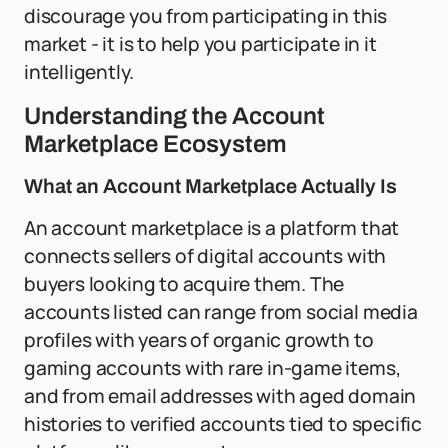
discourage you from participating in this
market - it is to help you participate in it
intelligently.
Understanding the Account
Marketplace Ecosystem
What an Account Marketplace Actually Is
An account marketplace is a platform that
connects sellers of digital accounts with
buyers looking to acquire them. The
accounts listed can range from social media
profiles with years of organic growth to
gaming accounts with rare in-game items,
and from email addresses with aged domain
histories to verified accounts tied to specific