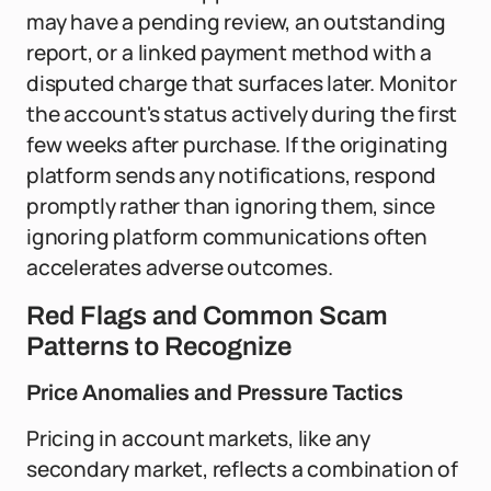
may have a pending review, an outstanding
report, or a linked payment method with a
disputed charge that surfaces later. Monitor
the account's status actively during the first
few weeks after purchase. If the originating
platform sends any notifications, respond
promptly rather than ignoring them, since
ignoring platform communications often
accelerates adverse outcomes.
Red Flags and Common Scam
Patterns to Recognize
Price Anomalies and Pressure Tactics
Pricing in account markets, like any
secondary market, reflects a combination of