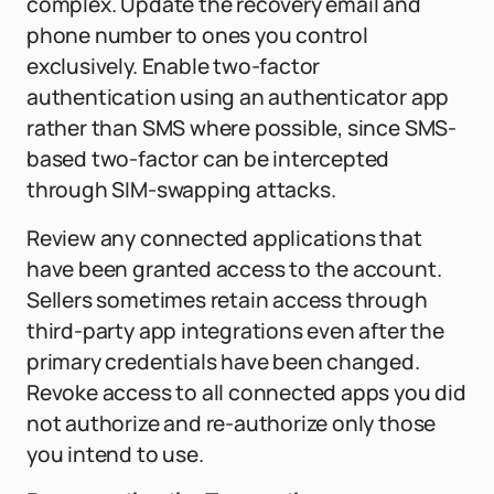
complex. Update the recovery email and
phone number to ones you control
exclusively. Enable two-factor
authentication using an authenticator app
rather than SMS where possible, since SMS-
based two-factor can be intercepted
through SIM-swapping attacks.
Review any connected applications that
have been granted access to the account.
Sellers sometimes retain access through
third-party app integrations even after the
primary credentials have been changed.
Revoke access to all connected apps you did
not authorize and re-authorize only those
you intend to use.