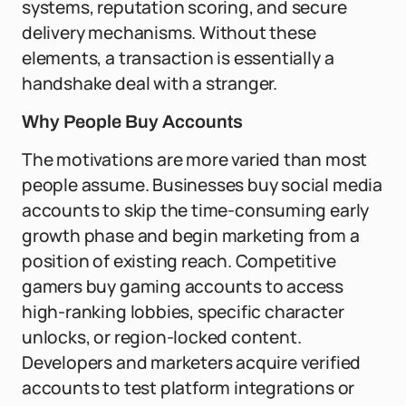
systems, reputation scoring, and secure
delivery mechanisms. Without these
elements, a transaction is essentially a
handshake deal with a stranger.
Why People Buy Accounts
The motivations are more varied than most
people assume. Businesses buy social media
accounts to skip the time-consuming early
growth phase and begin marketing from a
position of existing reach. Competitive
gamers buy gaming accounts to access
high-ranking lobbies, specific character
unlocks, or region-locked content.
Developers and marketers acquire verified
accounts to test platform integrations or