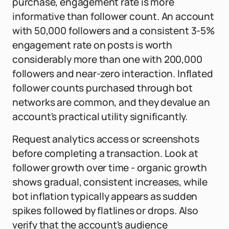
purchase, engagement rate is more
informative than follower count. An account
with 50,000 followers and a consistent 3-5%
engagement rate on posts is worth
considerably more than one with 200,000
followers and near-zero interaction. Inflated
follower counts purchased through bot
networks are common, and they devalue an
account's practical utility significantly.
Request analytics access or screenshots
before completing a transaction. Look at
follower growth over time - organic growth
shows gradual, consistent increases, while
bot inflation typically appears as sudden
spikes followed by flatlines or drops. Also
verify that the account's audience