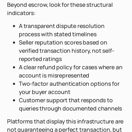
Beyond escrow, look for these structural
indicators:
A transparent dispute resolution
process with stated timelines
Seller reputation scores based on
verified transaction history, not self-
reported ratings
A clear refund policy for cases where an
account is misrepresented
Two-factor authentication options for
your buyer account
Customer support that responds to
queries through documented channels
Platforms that display this infrastructure are
not guaranteeing a perfect transaction, but