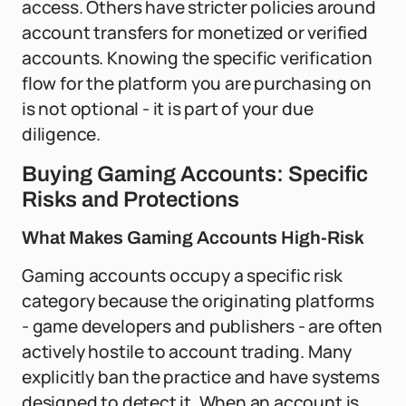
access. Others have stricter policies around
account transfers for monetized or verified
accounts. Knowing the specific verification
flow for the platform you are purchasing on
is not optional - it is part of your due
diligence.
Buying Gaming Accounts: Specific
Risks and Protections
What Makes Gaming Accounts High-Risk
Gaming accounts occupy a specific risk
category because the originating platforms
- game developers and publishers - are often
actively hostile to account trading. Many
explicitly ban the practice and have systems
designed to detect it. When an account is