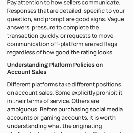
Pay attention to how sellers communicate.
Responses that are detailed, specific to your
question, and prompt are good signs. Vague
answers, pressure to complete the
transaction quickly, or requests to move
communication off-platform are red flags
regardless of how good the rating looks.
Understanding Platform Policies on
Account Sales
Different platforms take different positions
on account sales. Some explicitly prohibit it
in their terms of service. Others are
ambiguous. Before purchasing social media
accounts or gaming accounts, it is worth
understanding what the originating