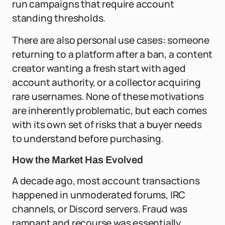
run campaigns that require account
standing thresholds.
There are also personal use cases: someone
returning to a platform after a ban, a content
creator wanting a fresh start with aged
account authority, or a collector acquiring
rare usernames. None of these motivations
are inherently problematic, but each comes
with its own set of risks that a buyer needs
to understand before purchasing.
How the Market Has Evolved
A decade ago, most account transactions
happened in unmoderated forums, IRC
channels, or Discord servers. Fraud was
rampant and recourse was essentially