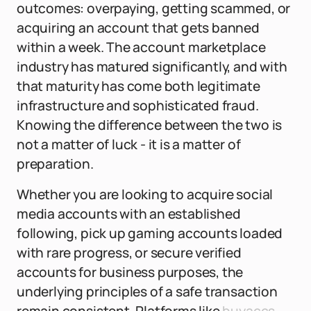
outcomes: overpaying, getting scammed, or
acquiring an account that gets banned
within a week. The account marketplace
industry has matured significantly, and with
that maturity has come both legitimate
infrastructure and sophisticated fraud.
Knowing the difference between the two is
not a matter of luck - it is a matter of
preparation.
Whether you are looking to acquire social
media accounts with an established
following, pick up gaming accounts loaded
with rare progress, or secure verified
accounts for business purposes, the
underlying principles of a safe transaction