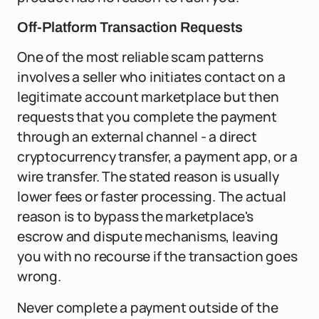
Off-Platform Transaction Requests
One of the most reliable scam patterns
involves a seller who initiates contact on a
legitimate account marketplace but then
requests that you complete the payment
through an external channel - a direct
cryptocurrency transfer, a payment app, or a
wire transfer. The stated reason is usually
lower fees or faster processing. The actual
reason is to bypass the marketplace's
escrow and dispute mechanisms, leaving
you with no recourse if the transaction goes
wrong.
Never complete a payment outside of the