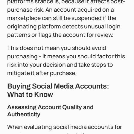
platform's stance is, because it affects post-
purchase risk. An account acquired on a
marketplace can still be suspended if the
originating platform detects unusual login
patterns or flags the account for review.
This does not mean you should avoid
purchasing - it means you should factor this
risk into your decision and take steps to
mitigate it after purchase.
Buying Social Media Accounts:
What to Know
Assessing Account Quality and
Authenticity
When evaluating social media accounts for