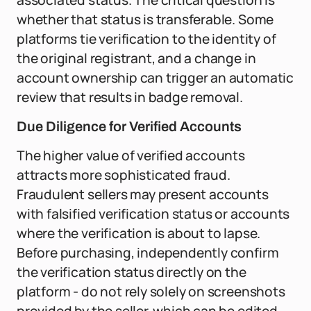
associated status. The critical question is
whether that status is transferable. Some
platforms tie verification to the identity of
the original registrant, and a change in
account ownership can trigger an automatic
review that results in badge removal.
Due Diligence for Verified Accounts
The higher value of verified accounts
attracts more sophisticated fraud.
Fraudulent sellers may present accounts
with falsified verification status or accounts
where the verification is about to lapse.
Before purchasing, independently confirm
the verification status directly on the
platform - do not rely solely on screenshots