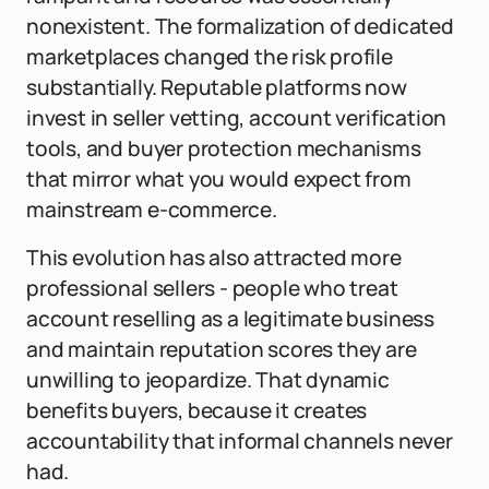
nonexistent. The formalization of dedicated
marketplaces changed the risk profile
substantially. Reputable platforms now
invest in seller vetting, account verification
tools, and buyer protection mechanisms
that mirror what you would expect from
mainstream e-commerce.
This evolution has also attracted more
professional sellers - people who treat
account reselling as a legitimate business
and maintain reputation scores they are
unwilling to jeopardize. That dynamic
benefits buyers, because it creates
accountability that informal channels never
had.