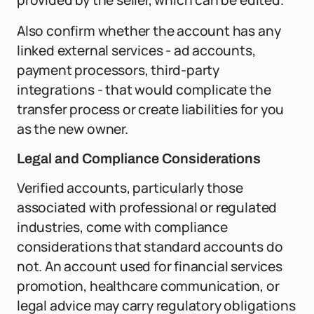
provided by the seller, which can be edited.
Also confirm whether the account has any
linked external services - ad accounts,
payment processors, third-party
integrations - that would complicate the
transfer process or create liabilities for you
as the new owner.
Legal and Compliance Considerations
Verified accounts, particularly those
associated with professional or regulated
industries, come with compliance
considerations that standard accounts do
not. An account used for financial services
promotion, healthcare communication, or
legal advice may carry regulatory obligations