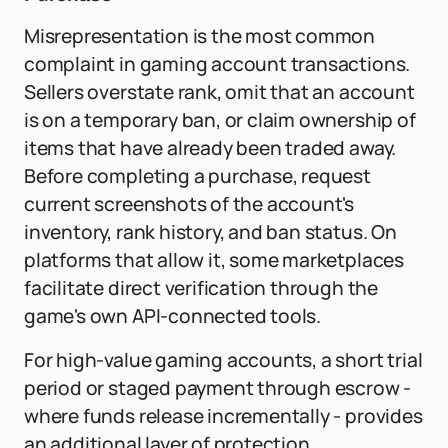
Misrepresentation is the most common
complaint in gaming account transactions.
Sellers overstate rank, omit that an account
is on a temporary ban, or claim ownership of
items that have already been traded away.
Before completing a purchase, request
current screenshots of the account's
inventory, rank history, and ban status. On
platforms that allow it, some marketplaces
facilitate direct verification through the
game's own API-connected tools.
For high-value gaming accounts, a short trial
period or staged payment through escrow -
where funds release incrementally - provides
an additional layer of protection.