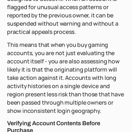
flagged for unusual access patterns or
reported by the previous owner, it can be
suspended without warning and without a
practical appeals process.
This means that when you buy gaming
accounts, you are not just evaluating the
account itself - you are also assessing how
likely it is that the originating platform will
take action against it. Accounts with long
activity histories on a single device and
region present less risk than those that have
been passed through multiple owners or
show inconsistent login geography.
Verifying Account Contents Before
Purchase