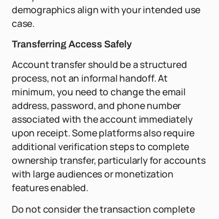
demographics align with your intended use
case.
Transferring Access Safely
Account transfer should be a structured
process, not an informal handoff. At
minimum, you need to change the email
address, password, and phone number
associated with the account immediately
upon receipt. Some platforms also require
additional verification steps to complete
ownership transfer, particularly for accounts
with large audiences or monetization
features enabled.
Do not consider the transaction complete