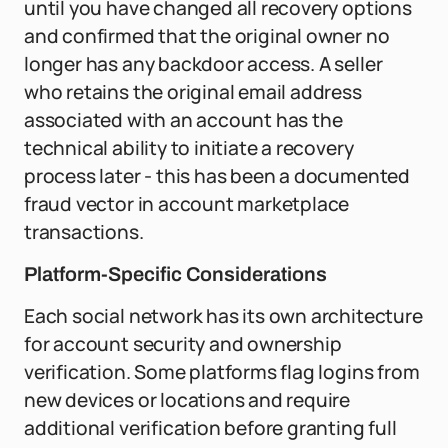
until you have changed all recovery options
and confirmed that the original owner no
longer has any backdoor access. A seller
who retains the original email address
associated with an account has the
technical ability to initiate a recovery
process later - this has been a documented
fraud vector in account marketplace
transactions.
Platform-Specific Considerations
Each social network has its own architecture
for account security and ownership
verification. Some platforms flag logins from
new devices or locations and require
additional verification before granting full