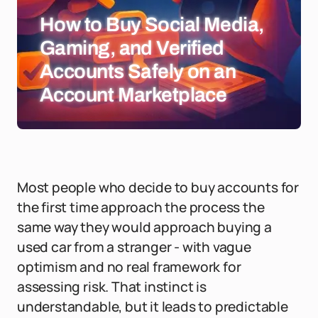
How to Buy Social Media,
Gaming, and Verified
Accounts Safely on an
Account Marketplace
Most people who decide to buy accounts for
the first time approach the process the
same way they would approach buying a
used car from a stranger - with vague
optimism and no real framework for
assessing risk. That instinct is
understandable, but it leads to predictable