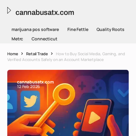
cannabusatx.com
marijuana pos software
Fine Fettle
Quality Roots
Metrc
Connecticut
Home
Retail Trade
How to Buy Social Media, Gaming, and
Verified Accounts Safely on an Account Marketplace
cannabusatx.com
12 Feb 2026