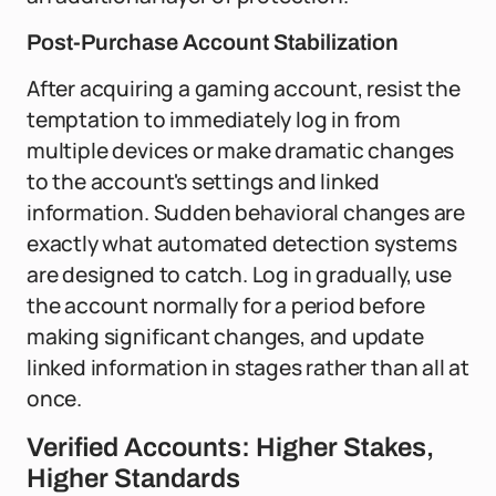
Post-Purchase Account Stabilization
After acquiring a gaming account, resist the
temptation to immediately log in from
multiple devices or make dramatic changes
to the account's settings and linked
information. Sudden behavioral changes are
exactly what automated detection systems
are designed to catch. Log in gradually, use
the account normally for a period before
making significant changes, and update
linked information in stages rather than all at
once.
Verified Accounts: Higher Stakes,
Higher Standards