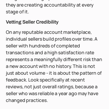
they are creating accountability at every
stage of it.
Vetting Seller Credibility
On any reputable account marketplace,
individual sellers build profiles over time. A
seller with hundreds of completed
transactions and a high satisfaction rate
represents a meaningfully different risk than
a new account with no history. This is not
just about volume - it is about the pattern of
feedback. Look specifically at recent
reviews, not just overall ratings, because a
seller who was reliable a year ago may have
changed practices.