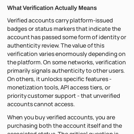
What Verification Actually Means
Verified accounts carry platform-issued
badges or status markers that indicate the
account has passed some form of identity or
authenticity review. The value of this
verification varies enormously depending on
the platform. On some networks, verification
primarily signals authenticity to other users.
On others, it unlocks specific features -
monetization tools, API access tiers, or
priority customer support - that unverified
accounts cannot access.
When you buy verified accounts, you are
purchasing both the account itself and the