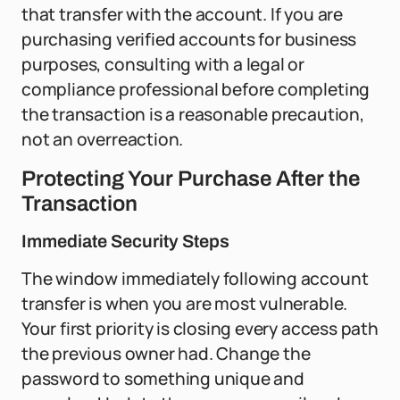
that transfer with the account. If you are
purchasing verified accounts for business
purposes, consulting with a legal or
compliance professional before completing
the transaction is a reasonable precaution,
not an overreaction.
Protecting Your Purchase After the
Transaction
Immediate Security Steps
The window immediately following account
transfer is when you are most vulnerable.
Your first priority is closing every access path
the previous owner had. Change the
password to something unique and