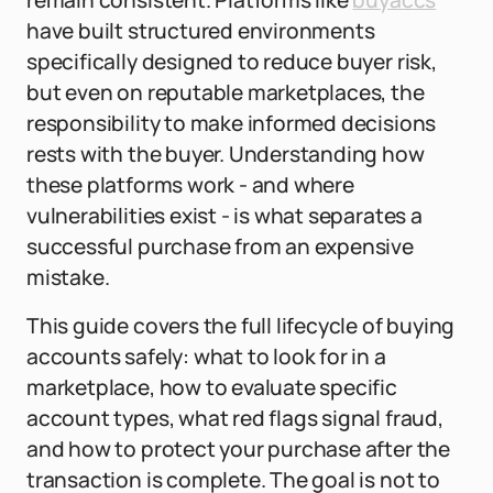
remain consistent. Platforms like
buyaccs
have built structured environments
specifically designed to reduce buyer risk,
but even on reputable marketplaces, the
responsibility to make informed decisions
rests with the buyer. Understanding how
these platforms work - and where
vulnerabilities exist - is what separates a
successful purchase from an expensive
mistake.
This guide covers the full lifecycle of buying
accounts safely: what to look for in a
marketplace, how to evaluate specific
account types, what red flags signal fraud,
and how to protect your purchase after the
transaction is complete. The goal is not to