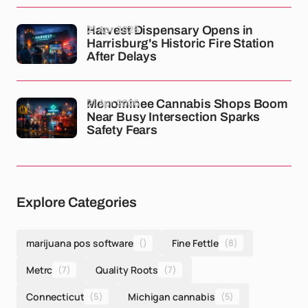
21 Apr 2026
Harvest Dispensary Opens in
Harrisburg's Historic Fire Station
After Delays
21 Apr 2026
Menominee Cannabis Shops Boom
Near Busy Intersection Sparks
Safety Fears
Explore Categories
marijuana pos software
()
Fine Fettle
(8)
Metrc
(7)
Quality Roots
(7)
Connecticut
(5)
Michigan cannabis
(5)