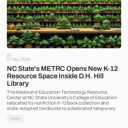
By
07 May 2026
NC State's METRC Opens New K-12
Resource Space Inside D.H. Hill
Library
The Media and Education Technology Resource
Center at NC State University's College of Education
relocated its nonfiction K-12 book collection and
state-adopted textbooks to a dedicated temporary
Metrc