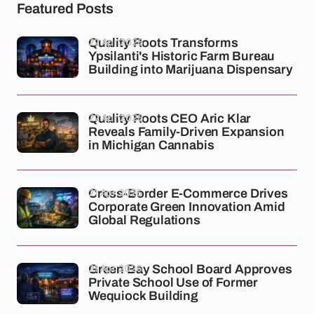
Featured Posts
22 Apr 2026
Quality Roots Transforms
Ypsilanti's Historic Farm Bureau
Building into Marijuana Dispensary
22 Apr 2026
Quality Roots CEO Aric Klar
Reveals Family-Driven Expansion
in Michigan Cannabis
21 Apr 2026
Cross-Border E-Commerce Drives
Corporate Green Innovation Amid
Global Regulations
21 Apr 2026
Green Bay School Board Approves
Private School Use of Former
Wequiock Building