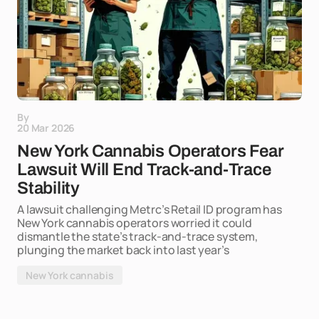
By
20 Mar 2026
New York Cannabis Operators Fear
Lawsuit Will End Track-and-Trace
Stability
A lawsuit challenging Metrc’s Retail ID program has
New York cannabis operators worried it could
dismantle the state’s track-and-trace system,
plunging the market back into last year’s
New York cannabis