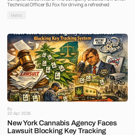
Technical Officer BJ Fox for driving a refreshed
Metrc
By
20 Apr 2026
New York Cannabis Agency Faces
Lawsuit Blocking Key Tracking