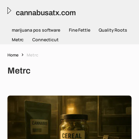
cannabusatx.com
marijuana pos software
Fine Fettle
Quality Roots
Metrc
Connecticut
Home
Metrc
Metrc