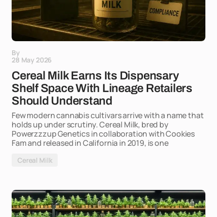
By
28 May 2026
Cereal Milk Earns Its Dispensary
Shelf Space With Lineage Retailers
Should Understand
Few modern cannabis cultivars arrive with a name that
holds up under scrutiny. Cereal Milk, bred by
Powerzzzup Genetics in collaboration with Cookies
Fam and released in California in 2019, is one
Cereal Milk