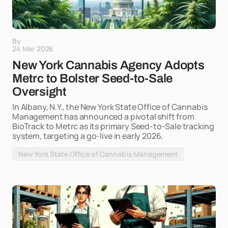
By
24 Mar 2026
New York Cannabis Agency Adopts
Metrc to Bolster Seed-to-Sale
Oversight
In Albany, N.Y., the New York State Office of Cannabis
Management has announced a pivotal shift from
BioTrack to Metrc as its primary Seed-to-Sale tracking
system, targeting a go-live in early 2026.
New York State Office of Cannabis Management