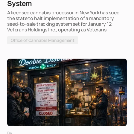
System
A licensed cannabis processor in New York has sued
the state to halt implementation of a mandatory
seed-to-sale tracking system set for January 12.
Veterans Holdings Inc., operating as Veterans
Office of Cannabis Management
By