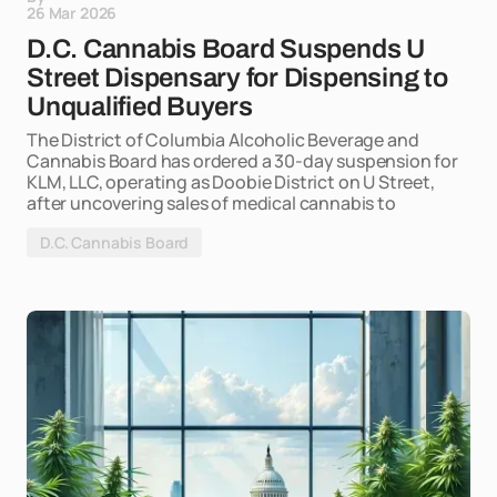
26 Mar 2026
D.C. Cannabis Board Suspends U
Street Dispensary for Dispensing to
Unqualified Buyers
The District of Columbia Alcoholic Beverage and
Cannabis Board has ordered a 30-day suspension for
KLM, LLC, operating as Doobie District on U Street,
after uncovering sales of medical cannabis to
D.C. Cannabis Board