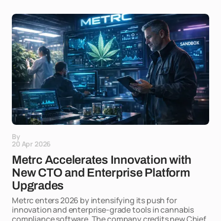
By
20 Apr 2026
Metrc Accelerates Innovation with
New CTO and Enterprise Platform
Upgrades
Metrc enters 2026 by intensifying its push for
innovation and enterprise-grade tools in cannabis
compliance software. The company credits new Chief