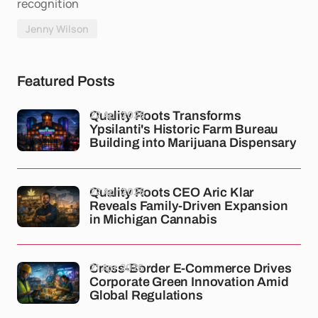
recognition
Jenny Wilson
Featured Posts
22 Apr 2026
Quality Roots Transforms
Ypsilanti's Historic Farm Bureau
Building into Marijuana Dispensary
22 Apr 2026
Quality Roots CEO Aric Klar
Reveals Family-Driven Expansion
in Michigan Cannabis
21 Apr 2026
Cross-Border E-Commerce Drives
Corporate Green Innovation Amid
Global Regulations