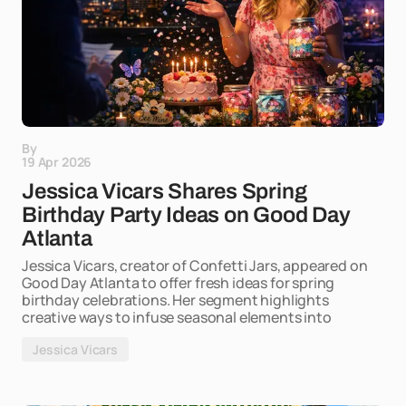
By
19 Apr 2026
Jessica Vicars Shares Spring
Birthday Party Ideas on Good Day
Atlanta
Jessica Vicars, creator of Confetti Jars, appeared on
Good Day Atlanta to offer fresh ideas for spring
birthday celebrations. Her segment highlights
creative ways to infuse seasonal elements into
Jessica Vicars