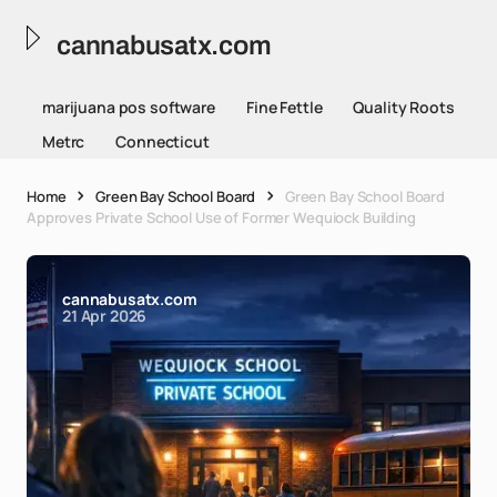
cannabusatx.com
marijuana pos software
Fine Fettle
Quality Roots
Metrc
Connecticut
Home
Green Bay School Board
Green Bay School Board
Approves Private School Use of Former Wequiock Building
cannabusatx.com
21 Apr 2026