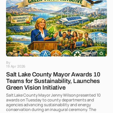
By
19 Apr 2026
Salt Lake County Mayor Awards 10
Teams for Sustainability, Launches
Green Vision Initiative
Salt Lake County Mayor Jenny Wilson presented 10
awards on Tuesday to county departments and
agencies advancing sustainability and energy
conservation during an inaugural ceremony. The