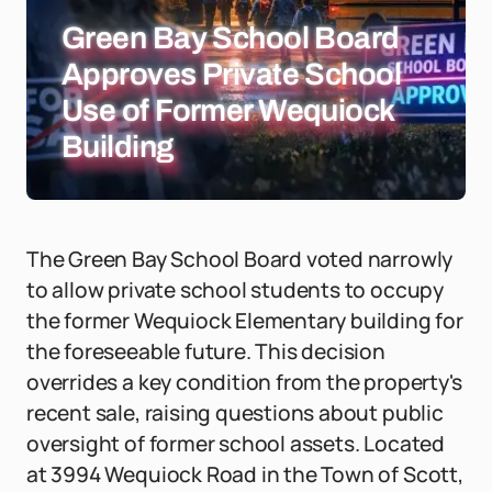
Green Bay School Board
Approves Private School
Use of Former Wequiock
Building
The Green Bay School Board voted narrowly
to allow private school students to occupy
the former Wequiock Elementary building for
the foreseeable future. This decision
overrides a key condition from the property's
recent sale, raising questions about public
oversight of former school assets. Located
at 3994 Wequiock Road in the Town of Scott,