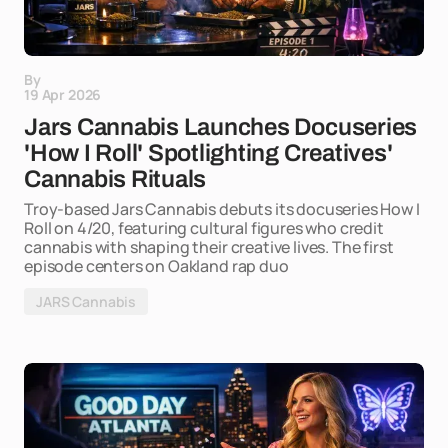
By
19 Apr 2026
Jars Cannabis Launches Docuseries
'How I Roll' Spotlighting Creatives'
Cannabis Rituals
Troy-based Jars Cannabis debuts its docuseries How I
Roll on 4/20, featuring cultural figures who credit
cannabis with shaping their creative lives. The first
episode centers on Oakland rap duo
JARS Cannabis