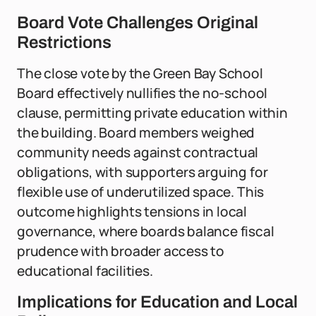
Board Vote Challenges Original
Restrictions
The close vote by the Green Bay School
Board effectively nullifies the no-school
clause, permitting private education within
the building. Board members weighed
community needs against contractual
obligations, with supporters arguing for
flexible use of underutilized space. This
outcome highlights tensions in local
governance, where boards balance fiscal
prudence with broader access to
educational facilities.
Implications for Education and Local