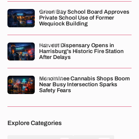
21 Apr 2026
Green Bay School Board Approves
Private School Use of Former
Wequiock Building
21 Apr 2026
Harvest Dispensary Opens in
Harrisburg's Historic Fire Station
After Delays
21 Apr 2026
Menominee Cannabis Shops Boom
Near Busy Intersection Sparks
Safety Fears
Explore Categories