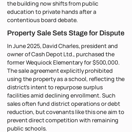
the building now shifts from public
education to private hands after a
contentious board debate.
Property Sale Sets Stage for Dispute
In June 2025, David Charles, president and
owner of Cash Depot Ltd., purchased the
former Wequiock Elementary for $500,000.
The sale agreement explicitly prohibited
using the property as a school, reflecting the
district's intent to repurpose surplus
facilities amid declining enrollment. Such
sales often fund district operations or debt
reduction, but covenants like this one aim to
prevent direct competition with remaining
public schools.