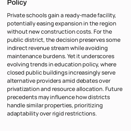
Policy
Private schools gain a ready-made facility,
potentially easing expansion in the region
without new construction costs. For the
public district, the decision preserves some
indirect revenue stream while avoiding
maintenance burdens. Yet it underscores
evolving trends in education policy, where
closed public buildings increasingly serve
alternative providers amid debates over
privatization and resource allocation. Future
precedents may influence how districts
handle similar properties, prioritizing
adaptability over rigid restrictions.