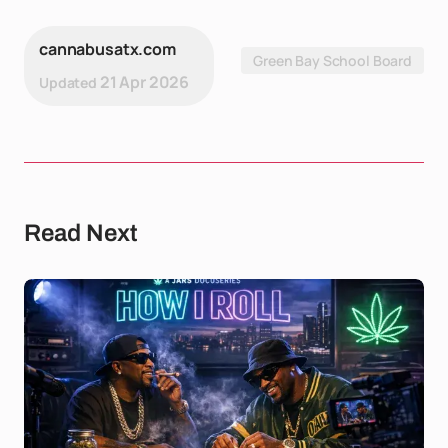
cannabusatx.com
Green Bay School Board
21 Apr 2026
Updated
Read Next