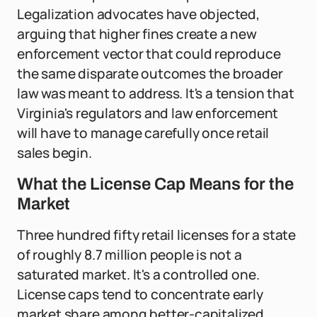
Legalization advocates have objected,
arguing that higher fines create a new
enforcement vector that could reproduce
the same disparate outcomes the broader
law was meant to address. It's a tension that
Virginia's regulators and law enforcement
will have to manage carefully once retail
sales begin.
What the License Cap Means for the
Market
Three hundred fifty retail licenses for a state
of roughly 8.7 million people is not a
saturated market. It's a controlled one.
License caps tend to concentrate early
market share among better-capitalized