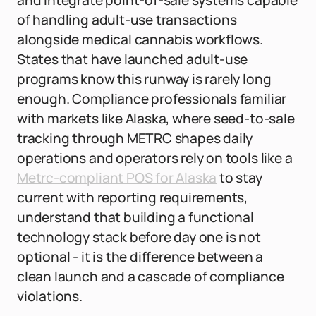
and integrate point-of-sale systems capable
of handling adult-use transactions
alongside medical cannabis workflows.
States that have launched adult-use
programs know this runway is rarely long
enough. Compliance professionals familiar
with markets like Alaska, where seed-to-sale
tracking through METRC shapes daily
operations and operators rely on tools like a
Metrc-compliant POS for Alaska
to stay
current with reporting requirements,
understand that building a functional
technology stack before day one is not
optional - it is the difference between a
clean launch and a cascade of compliance
violations.