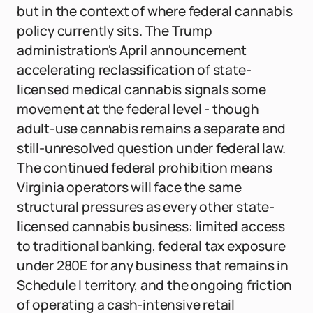
but in the context of where federal cannabis
policy currently sits. The Trump
administration's April announcement
accelerating reclassification of state-
licensed medical cannabis signals some
movement at the federal level - though
adult-use cannabis remains a separate and
still-unresolved question under federal law.
The continued federal prohibition means
Virginia operators will face the same
structural pressures as every other state-
licensed cannabis business: limited access
to traditional banking, federal tax exposure
under 280E for any business that remains in
Schedule I territory, and the ongoing friction
of operating a cash-intensive retail