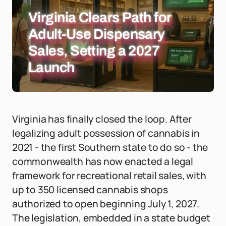
Virginia Clears Path for
Adult-Use Dispensary
Sales, Setting a 2027
Launch
Virginia has finally closed the loop. After
legalizing adult possession of cannabis in
2021 - the first Southern state to do so - the
commonwealth has now enacted a legal
framework for recreational retail sales, with
up to 350 licensed cannabis shops
authorized to open beginning July 1, 2027.
The legislation, embedded in a state budget