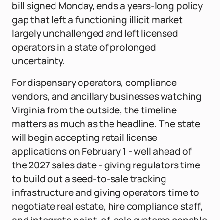
bill signed Monday, ends a years-long policy
gap that left a functioning illicit market
largely unchallenged and left licensed
operators in a state of prolonged
uncertainty.
For dispensary operators, compliance
vendors, and ancillary businesses watching
Virginia from the outside, the timeline
matters as much as the headline. The state
will begin accepting retail license
applications on February 1 - well ahead of
the 2027 sales date - giving regulators time
to build out a seed-to-sale tracking
infrastructure and giving operators time to
negotiate real estate, hire compliance staff,