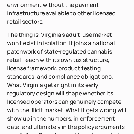
environment without the payment
infrastructure available to other licensed
retail sectors.
The thing is, Virginia's adult-use market
won't exist in isolation. It joins a national
patchwork of state-regulated cannabis
retail - each with its own tax structure,
license framework, product testing
standards, and compliance obligations.
What Virginia gets right in its early
regulatory design will shape whether its
licensed operators can genuinely compete
with the illicit market. What it gets wrong will
show up in the numbers, in enforcement
data, and ultimately in the policy arguments