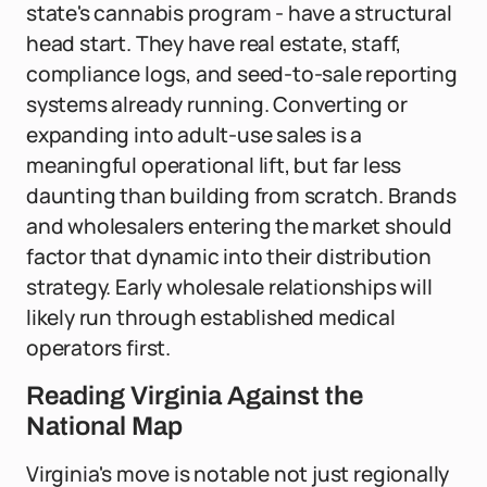
state's cannabis program - have a structural
head start. They have real estate, staff,
compliance logs, and seed-to-sale reporting
systems already running. Converting or
expanding into adult-use sales is a
meaningful operational lift, but far less
daunting than building from scratch. Brands
and wholesalers entering the market should
factor that dynamic into their distribution
strategy. Early wholesale relationships will
likely run through established medical
operators first.
Reading Virginia Against the
National Map
Virginia's move is notable not just regionally