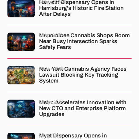
21 Apr 2026
Harvest Dispensary Opens in
Harrisburg's Historic Fire Station
After Delays
21 Apr 2026
Menominee Cannabis Shops Boom
Near Busy Intersection Sparks
Safety Fears
20 Apr 2026
New York Cannabis Agency Faces
Lawsuit Blocking Key Tracking
System
20 Apr 2026
Metrc Accelerates Innovation with
New CTO and Enterprise Platform
Upgrades
20 Apr 2026
Mynt Dispensary Opens in