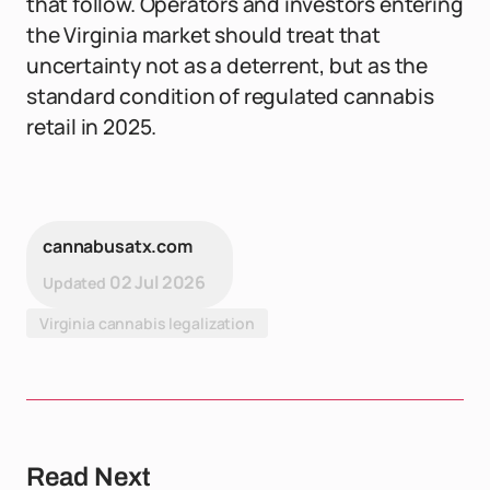
that follow. Operators and investors entering
the Virginia market should treat that
uncertainty not as a deterrent, but as the
standard condition of regulated cannabis
retail in 2025.
cannabusatx.com
02 Jul 2026
Updated
Virginia cannabis legalization
Read Next