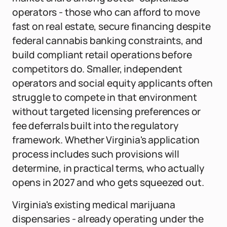
operators - those who can afford to move
fast on real estate, secure financing despite
federal cannabis banking constraints, and
build compliant retail operations before
competitors do. Smaller, independent
operators and social equity applicants often
struggle to compete in that environment
without targeted licensing preferences or
fee deferrals built into the regulatory
framework. Whether Virginia's application
process includes such provisions will
determine, in practical terms, who actually
opens in 2027 and who gets squeezed out.
Virginia's existing medical marijuana
dispensaries - already operating under the