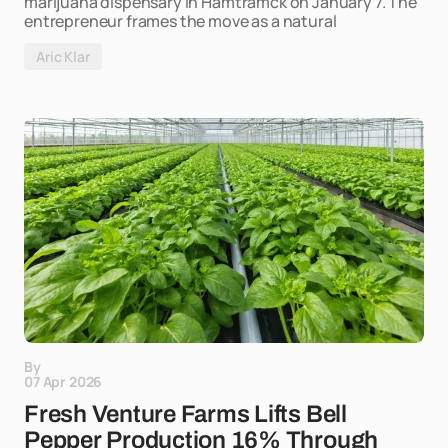
marijuana dispensary in Hamtramck on January 7. The
entrepreneur frames the move as a natural
Aric Klar
By
07 Apr 2026
Fresh Venture Farms Lifts Bell
Pepper Production 16% Through