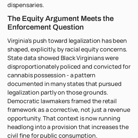
dispensaries.
The Equity Argument Meets the
Enforcement Question
Virginia's push toward legalization has been
shaped, explicitly, by racial equity concerns.
State data showed Black Virginians were
disproportionately policed and convicted for
cannabis possession - a pattern
documented in many states that pursued
legalization partly on those grounds.
Democratic lawmakers framed the retail
framework as a corrective, not just a revenue
opportunity. That context is now running
headlong into a provision that increases the
civil fine for public consumption.