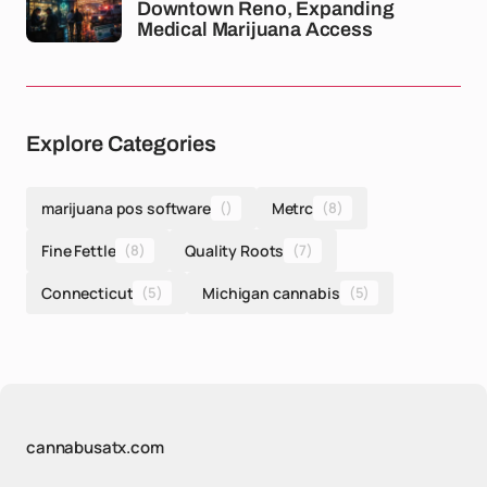
Downtown Reno, Expanding
Medical Marijuana Access
Explore Categories
marijuana pos software
()
Metrc
(8)
Fine Fettle
(8)
Quality Roots
(7)
Connecticut
(5)
Michigan cannabis
(5)
cannabusatx.com