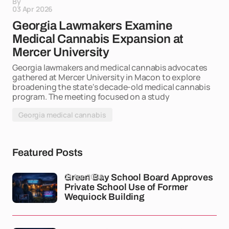
By
03 Apr 2026
Georgia Lawmakers Examine
Medical Cannabis Expansion at
Mercer University
Georgia lawmakers and medical cannabis advocates
gathered at Mercer University in Macon to explore
broadening the state's decade-old medical cannabis
program. The meeting focused on a study
Georgia medical cannabis
Featured Posts
21 Apr 2026
Green Bay School Board Approves
Private School Use of Former
Wequiock Building