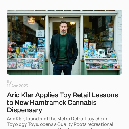
By
11 Apr 2026
Aric Klar Applies Toy Retail Lessons
to New Hamtramck Cannabis
Dispensary
Aric Klar, founder of the Metro Detroit toy chain
Toyology Toys, opens a Quality Roots recreational