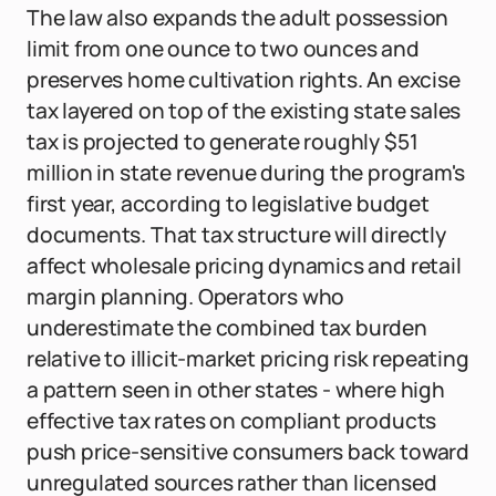
The law also expands the adult possession
limit from one ounce to two ounces and
preserves home cultivation rights. An excise
tax layered on top of the existing state sales
tax is projected to generate roughly $51
million in state revenue during the program's
first year, according to legislative budget
documents. That tax structure will directly
affect wholesale pricing dynamics and retail
margin planning. Operators who
underestimate the combined tax burden
relative to illicit-market pricing risk repeating
a pattern seen in other states - where high
effective tax rates on compliant products
push price-sensitive consumers back toward
unregulated sources rather than licensed