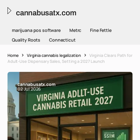
cannabusatx.com
marijuana pos software
Metrc
Fine Fettle
Quality Roots
Connecticut
Home
Virginia cannabis legalization
Virginia Clears Path for
Adult-Use Dispensary Sales, Setting a 2027 Launch
cannabusatx.com
02 Jul 2026