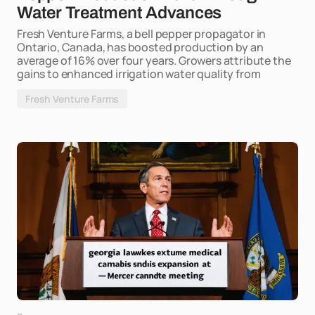
Water Treatment Advances
Fresh Venture Farms, a bell pepper propagator in
Ontario, Canada, has boosted production by an
average of 16% over four years. Growers attribute the
gains to enhanced irrigation water quality from
Fresh Venture Farms